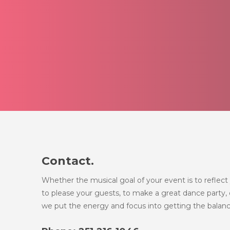
Contact.
Whether the musical goal of your event is to reflect 
to please your guests, to make a great dance party, o
we put the energy and focus into getting the balanc