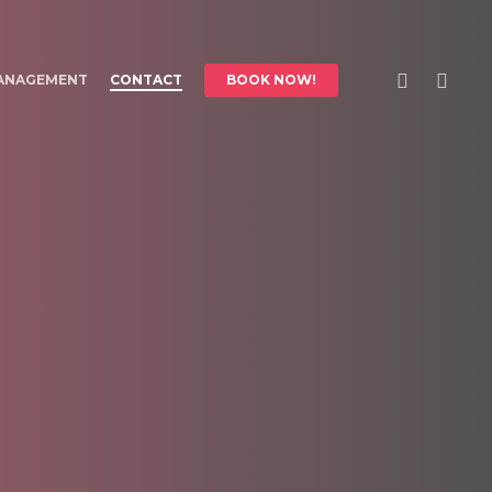
FACEBOOK
INSTAGR
ANAGEMENT
CONTACT
BOOK NOW!