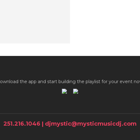
ownload the app and start building the playlist for your event no
251.216.1046 | djmystic@mysticmusicdj.com