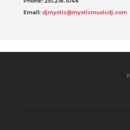
Phone: 251.216.1046
Email:
djmystic@mysticmusicdj.com
D