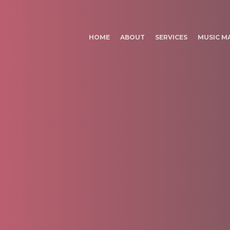
HOME
ABOUT
SERVICES
MUSIC M