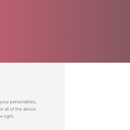
your personalities,
r all of the above,
e right.