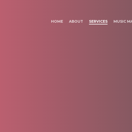
HOME
ABOUT
SERVICES
MUSIC M